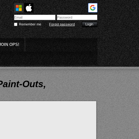
Remember me
Forgot password
JOIN OPS!
Plein Air
Paint-Outs,