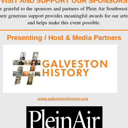
VISIT AND SUPPORT OUR SPONSORS
 grateful to the sponsors and partners of Plein Air Southwest
eir generous support provides meaningful awards for our artis
and helps make this event possible.
--------------------------------------------------------
Presenting / Host & Media Partners
www.galvestonhistory.org