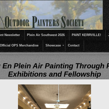
nt Newsletter
Plein Air Southwest 2026
PAINT KERRVILLE!
Official OPS Merchandise
Showcase
Contact
entives for artists of like mind to come together and paint ...........En 
 En Plein Air Painting Through
Exhibitions and Fellowship