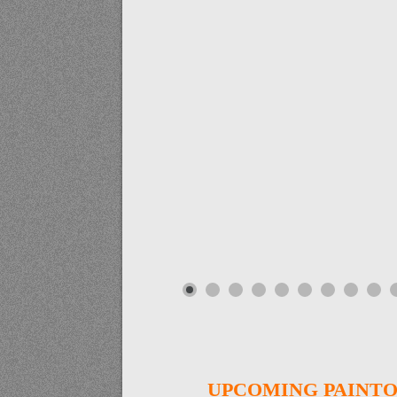
UPCOMING PAINTO