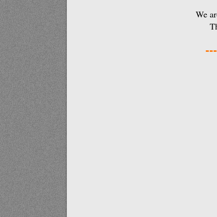
We are
Th
---