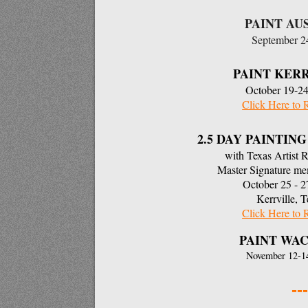
PAINT AU
September 
PAINT KER
October 19-24
Click Here to 
2.5 DAY PAINTI
with Texas Artist 
Master Signature m
October 25 - 2
Kerrville, T
Click Here to 
PAINT WAC
November 12-1
---