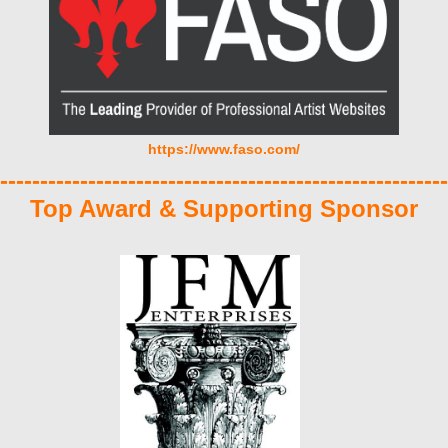
https://www.faso.com/
--------------------------------------------------------
Top Award & Supporting Sponsor