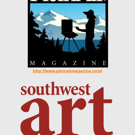
http://www.pleinairmagazine.com
/