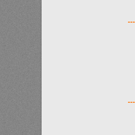
---
---