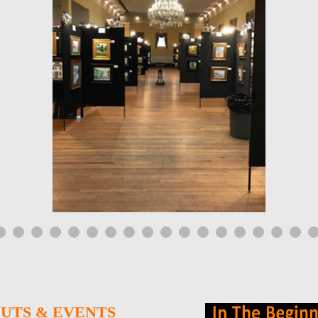
UTS & EVENTS