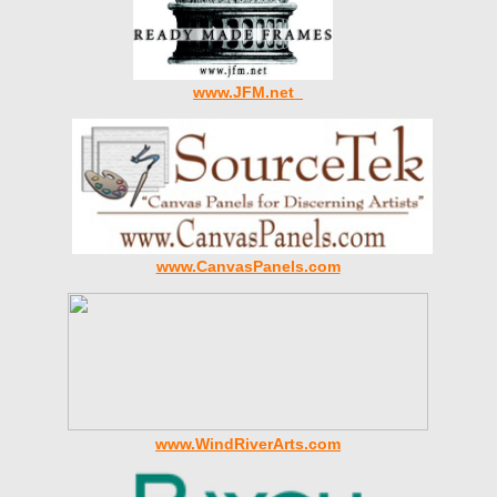
www.JFM.net
www.CanvasPanels.com
www.WindRiverArts.com