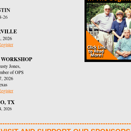
STIN
24-26
RVILLE
, 2026
Register
NG WORKSHOP
Rusty Jones,
ember of OPS
7, 2026
exas
Register
O, TX
4, 2026
--------------------------------------------------------