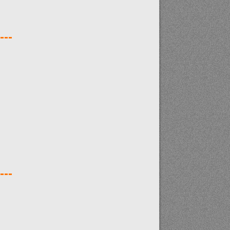
---
---