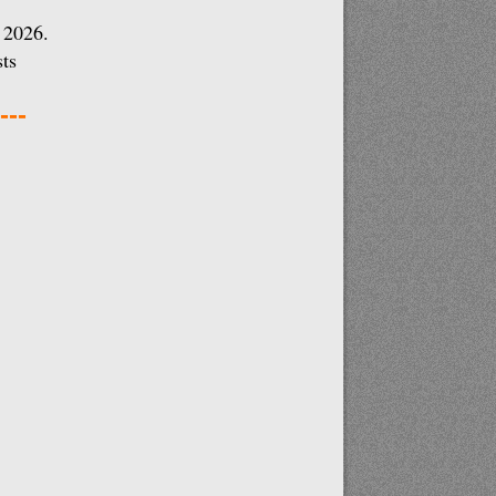
 2026.
ts
---