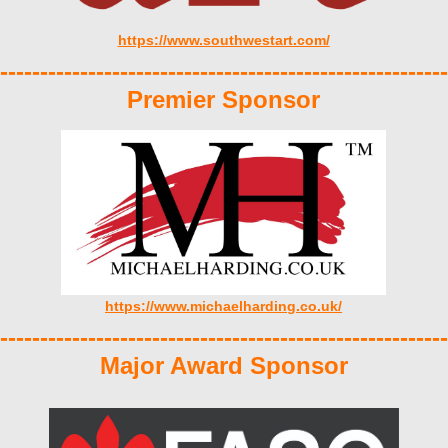
https://www.southwestart.com/
--------------------------------------------------------
Premier Sponsor
https://www.michaelharding.co.uk/
--------------------------------------------------------
Major Award Sponsor