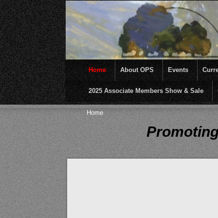
Home
About OPS
Events
Curre
2025 Associate Members Show & Sale
OPS was formed to create opportunities and inc
Home
Promoting